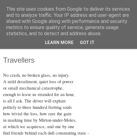
This site uses cookies from Google to deliver its services
The Weft
and to analyze traffic. Your IP address and user-agent are
shared with Google along with performance and security
metrics to ensure quality of service, generate usage
A Collection of Verses, by Dave McClure
statistics, and to detect and address abuse.
LEARN MORE
GOT IT
▼
Travellers
No crash, no broken glass, no injury.
A mild derailment, quiet loss of power
or small mechanical catastrophe,
enough to leave us stranded for an hour,
is all I ask. The driver will explain
politely to three hundred fretting souls
how trivial the loss, how rare the gain
in marking time by Mirton-under-Moles,
at which we acquiesce, and one by one
find friends behind each dull commuting stare -