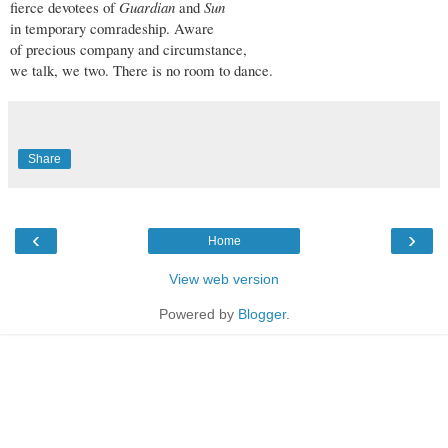
fierce devotees of
Guardian
and
Sun
in temporary comradeship. Aware
of precious company and circumstance,
we talk, we two. There is no room to dance.
Share
‹
›
Home
View web version
Powered by
Blogger
.