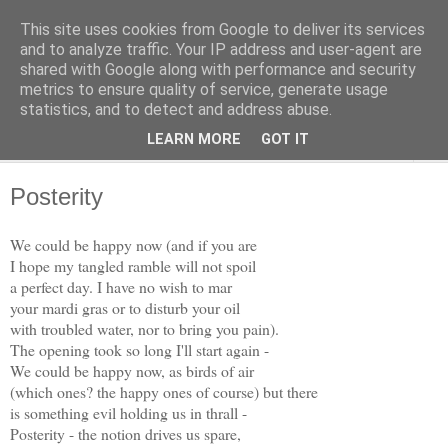
This site uses cookies from Google to deliver its services
The Weft
and to analyze traffic. Your IP address and user-agent are
shared with Google along with performance and security
metrics to ensure quality of service, generate usage
A Collection of Verses, by Dave McClure
statistics, and to detect and address abuse.
LEARN MORE
GOT IT
▼
Posterity
We could be happy now (and if you are
I hope my tangled ramble will not spoil
a perfect day. I have no wish to mar
your mardi gras or to disturb your oil
with troubled water, nor to bring you pain).
The opening took so long I'll start again -
We could be happy now, as birds of air
(which ones? the happy ones of course) but there
is something evil holding us in thrall -
Posterity - the notion drives us spare,