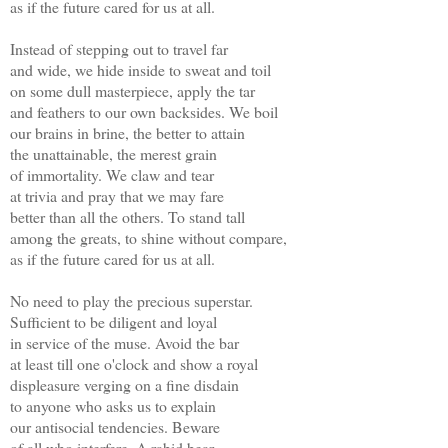
as if the future cared for us at all.
Instead of stepping out to travel far
and wide, we hide inside to sweat and toil
on some dull masterpiece, apply the tar
and feathers to our own backsides. We boil
our brains in brine, the better to attain
the unattainable, the merest grain
of immortality. We claw and tear
at trivia and pray that we may fare
better than all the others. To stand tall
among the greats, to shine without compare,
as if the future cared for us at all.
No need to play the precious superstar.
Sufficient to be diligent and loyal
in service of the muse. Avoid the bar
at least till one o'clock and show a royal
displeasure verging on a fine disdain
to anyone who asks us to explain
our antisocial tendencies. Beware
of all who interfere. A rabid bear