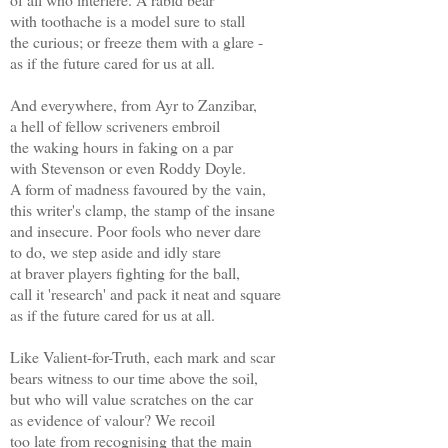
with toothache is a model sure to stall
the curious; or freeze them with a glare -
as if the future cared for us at all.
And everywhere, from Ayr to Zanzibar,
a hell of fellow scriveners embroil
the waking hours in faking on a par
with Stevenson or even Roddy Doyle.
A form of madness favoured by the vain,
this writer's clamp, the stamp of the insane
and insecure. Poor fools who never dare
to do, we step aside and idly stare
at braver players fighting for the ball,
call it 'research' and pack it neat and square
as if the future cared for us at all.
Like Valient-for-Truth, each mark and scar
bears witness to our time above the soil,
but who will value scratches on the car
as evidence of valour? We recoil
too late from recognising that the main