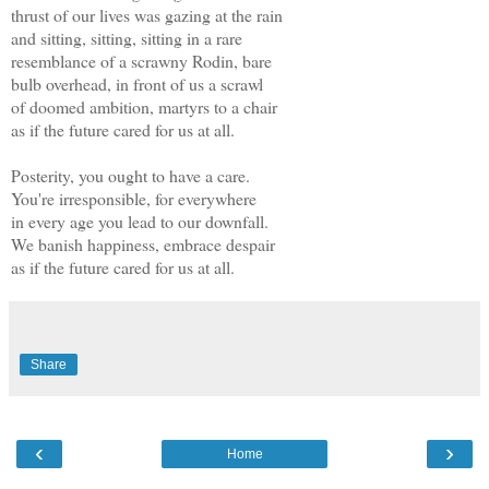
thrust of our lives was gazing at the rain
and sitting, sitting, sitting in a rare
resemblance of a scrawny Rodin, bare
bulb overhead, in front of us a scrawl
of doomed ambition, martyrs to a chair
as if the future cared for us at all.
Posterity, you ought to have a care.
You're irresponsible, for everywhere
in every age you lead to our downfall.
We banish happiness, embrace despair
as if the future cared for us at all.
Share
‹
›
Home