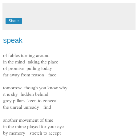
Share
speak
of fables turning around
in the mind taking the place
of promise pulling today
far away from reason face
tomorrow though you know why
it is shy hidden behind
grey pillars keen to conceal
the unreal unready find
another movement of time
in the mime played for your eye
by memory stretch to accept