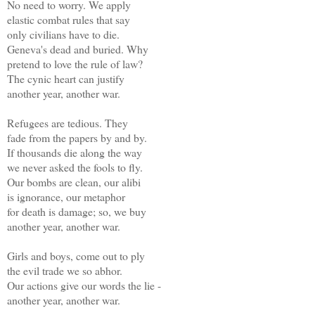
No need to worry. We apply
elastic combat rules that say
only civilians have to die.
Geneva's dead and buried. Why
pretend to love the rule of law?
The cynic heart can justify
another year, another war.
Refugees are tedious. They
fade from the papers by and by.
If thousands die along the way
we never asked the fools to fly.
Our bombs are clean, our alibi
is ignorance, our metaphor
for death is damage; so, we buy
another year, another war.
Girls and boys, come out to ply
the evil trade we so abhor.
Our actions give our words the lie -
another year, another war.