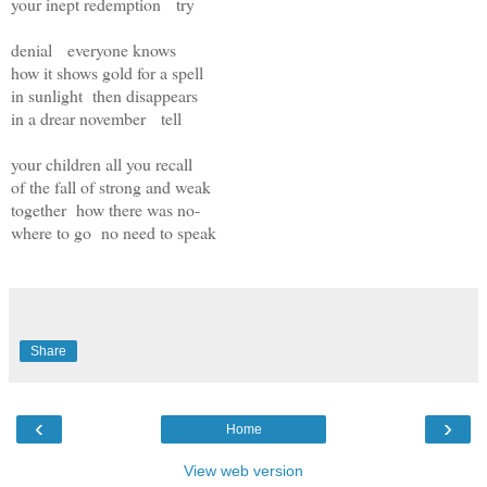
your inept redemption try
denial everyone knows
how it shows gold for a spell
in sunlight then disappears
in a drear november tell
your children all you recall
of the fall of strong and weak
together how there was no-
where to go no need to speak
Share
‹
›
Home
View web version