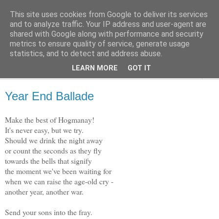
This site uses cookies from Google to deliver its services
The Weft
and to analyze traffic. Your IP address and user-agent are
shared with Google along with performance and security
metrics to ensure quality of service, generate usage
A Collection of Verses, by Dave McClure
statistics, and to detect and address abuse.
LEARN MORE
GOT IT
▼
Year End Ballade
Make the best of Hogmanay!
It's never easy, but we try.
Should we drink the night away
or count the seconds as they fly
towards the bells that signify
the moment we've been waiting for
when we can raise the age-old cry -
another year, another war.
Send your sons into the fray.